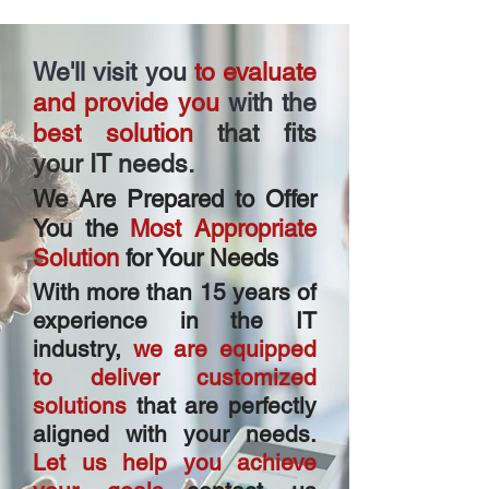
We'll visit you
to evaluate
and provide
you
with the
best solution
that fits
your IT needs
.
We Are Prepared to Offer
You the
Most Appropriate
Solution
for Your Needs
With more than 15 years of
experience in the IT
industry,
we are equipped
to deliver customized
solutions
that are perfectly
aligned with your needs.
Let us help you achieve