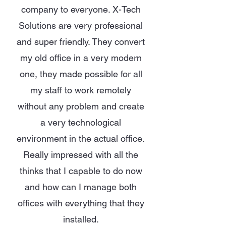
company to everyone. X-Tech
Solutions are very professional
and super friendly. They convert
my old office in a very modern
one, they made possible for all
my staff to work remotely
without any problem and create
a very technological
environment in the actual office.
Really impressed with all the
thinks that I capable to do now
and how can I manage both
offices with everything that they
installed.