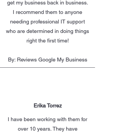
get my business back in business.
I recommend them to anyone
needing professional IT support
who are determined in doing things
right the first time!
By: Reviews Google My Business
Erika Torrez
I have been working with them for
over 10 years. They have