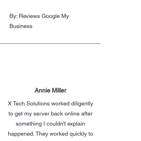
By: Reviews Google My
Business
Annie Miller
X Tech Solutions worked diligently
to get my server back online after
something I couldn't explain
happened. They worked quickly to