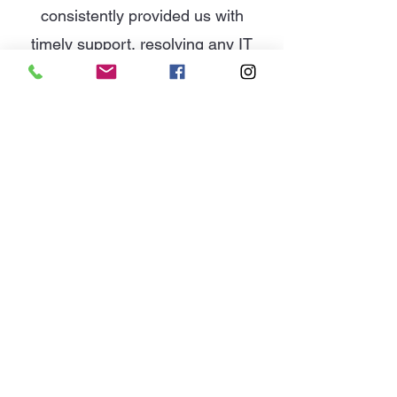
consistently provided us with
timely support, resolving any IT
issues efficiently and minimizing
downtime for my office staff.
Whether it’s routine maintenance
or more complex technical
problems, they handle everything
with expertise and precision.
I have referred them to other
companies and received no
complaint's.
By: Reviews Google My Business