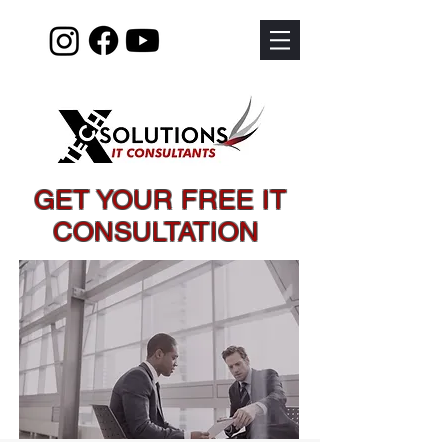
GET YOUR FREE IT
CONSULTATION