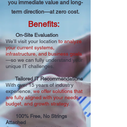
you immediate value and long-
term direction—at zero cost.
Benefits:
On-Site Evaluation
We’ll visit your location
to analyze
your current systems,
infrastructure, and business goals
—so we can fully understand your
unique IT challenges.
Tailored IT Recommendations
With over 15 years of industry
experience,
we offer solutions that
are fully aligned with your needs,
budget, and growth strategy
.
100% Free, No Strings
Attached