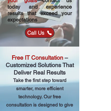
your goals
—contact us
today and experience
results that exceed your
expectations
Call Us
Free IT Consultation
–
Customized Solutions That
Deliver Real Results
Take the first step toward
smarter, more efficient
technology. Our free
consultation is designed to give