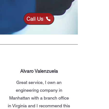
Call Us
Alvaro Valenzuela
Great service, I own an
engineering company in
Manhattan with a branch office
in Virginia and I recommend this