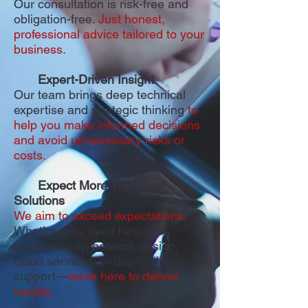
Our consultation is risk-free and
obligation-free.
Just honest,
professional advice tailored to your
business.
Expert-Driven Insight
Our team brings deep technical
expertise and strategic thinking
to
help you make informed decisions
and avoid unnecessary risks or
costs.
Expect More Than Just
Solutions
We aim to exceed expectations.
Whether you need help with
cybersecurity, network design,
cloud services, or day-to-day
support—
we’re here to deliver
results.