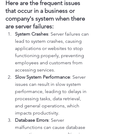
Here are the frequent issues 
that occur in a business or 
company's system when there 
are server failures:
System Crashes
: Server failures can 
lead to system crashes, causing 
applications or websites to stop 
functioning properly, preventing 
employees and customers from 
accessing services.
Slow System Performance
: Server 
issues can result in slow system 
performance, leading to delays in 
processing tasks, data retrieval, 
and general operations, which 
impacts productivity.
Database Errors
: Server 
malfunctions can cause database 