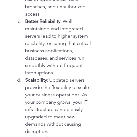
breaches, and unauthorized 
access.
Better Reliability
: Well-
maintained and integrated 
servers lead to higher system 
reliability, ensuring that critical 
business applications, 
databases, and services run 
smoothly without frequent 
interruptions.
Scalability
: Updated servers 
provide the flexibility to scale 
your business operations. As 
your company grows, your IT 
infrastructure can be easily 
upgraded to meet new 
demands without causing 
disruptions.