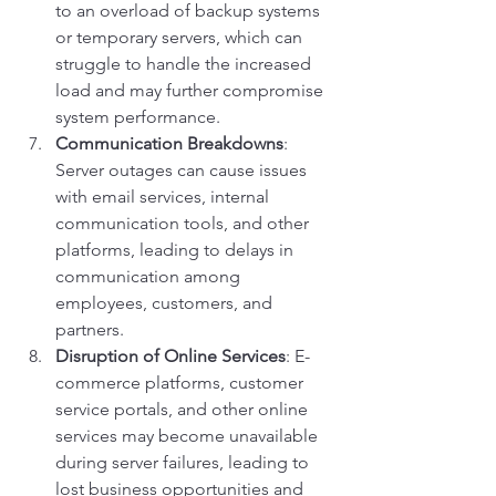
to an overload of backup systems 
or temporary servers, which can 
struggle to handle the increased 
load and may further compromise 
system performance.
Communication Breakdowns
: 
Server outages can cause issues 
with email services, internal 
communication tools, and other 
platforms, leading to delays in 
communication among 
employees, customers, and 
partners.
Disruption of Online Services
: E-
commerce platforms, customer 
service portals, and other online 
services may become unavailable 
during server failures, leading to 
lost business opportunities and 