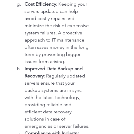
Cost Efficiency
: Keeping your 
servers updated can help 
avoid costly repairs and 
minimize the risk of expensive 
system failures. A proactive 
approach to IT maintenance 
often saves money in the long 
term by preventing bigger 
issues from arising.
Improved Data Backup and 
Recovery
: Regularly updated 
servers ensure that your 
backup systems are in sync 
with the latest technology, 
providing reliable and 
efficient data recovery 
solutions in case of 
emergencies or server failures.
Compliance with Industry 