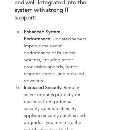
and well-integrated into the 
system with strong IT 
support:
Enhanced System 
Performance
: Updated servers 
improve the overall 
performance of business 
systems, ensuring faster 
processing speeds, better 
responsiveness, and reduced 
downtime.
Increased Security
: Regular 
server updates protect your 
business from potential 
security vulnerabilities. By 
applying security patches and 
upgrades, you minimize the 
risk of cyberattacks, data 