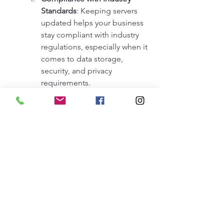
Standards
: Keeping servers 
updated helps your business 
stay compliant with industry 
regulations, especially when it 
comes to data storage, 
security, and privacy 
requirements.
Better Customer Experience
: 
A well-integrated and 
updated server system 
ensures that your online 
services, websites, and 
applications are always 
available, providing 
customers with a seamless 
and positive experience.
We'll visit you to evaluate and 
provide you with the best 