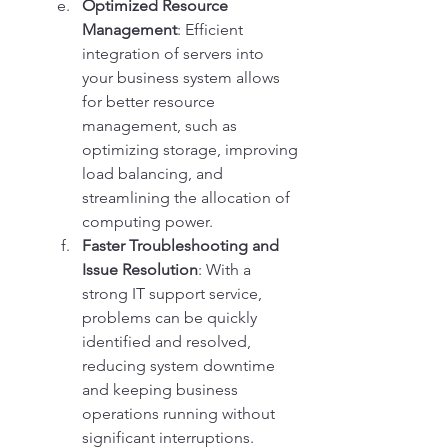
Optimized Resource 
Management
: Efficient 
integration of servers into 
your business system allows 
for better resource 
management, such as 
optimizing storage, improving 
load balancing, and 
streamlining the allocation of 
computing power.
Faster Troubleshooting and 
Issue Resolution
: With a 
strong IT support service, 
problems can be quickly 
identified and resolved, 
reducing system downtime 
and keeping business 
operations running without 
significant interruptions.