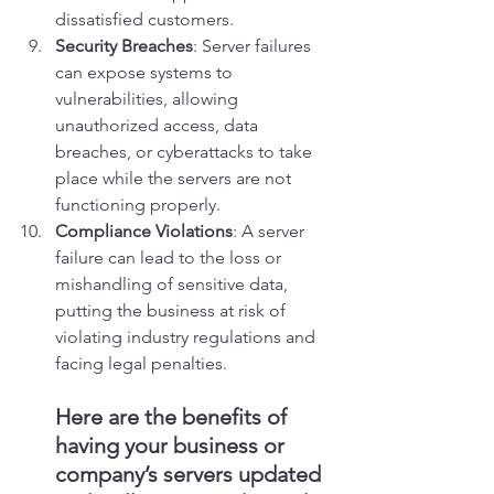
dissatisfied customers.
Security Breaches
: Server failures 
can expose systems to 
vulnerabilities, allowing 
unauthorized access, data 
breaches, or cyberattacks to take 
place while the servers are not 
functioning properly.
Compliance Violations
: A server 
failure can lead to the loss or 
mishandling of sensitive data, 
putting the business at risk of 
violating industry regulations and 
facing legal penalties.
Here are the benefits of 
having your business or 
company’s servers updated 