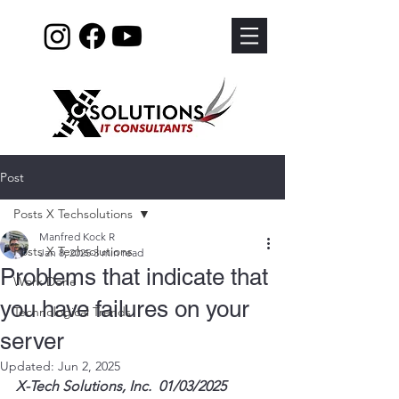
Post
Posts X Techsolutions
Manfred Kock R
Posts X Techsolutions
Jan 8, 2025
3 min read
Problems that indicate that
Work Done
you have failures on your
Technological Trends
server
Updated:
Jun 2, 2025
X-Tech Solutions, Inc.  01/03/2025