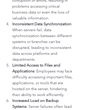
corruption or errors, resulting in 
problems accessing critical 
business data or even the loss of 
valuable information.
Inconsistent Data Synchronization
: 
When servers fail, data 
synchronization between different 
systems or branches can be 
disrupted, leading to inconsistent 
data across platforms and 
departments.
Limited Access to Files and 
Applications
: Employees may face 
difficulty accessing important files, 
applications, or tools that are 
hosted on the server, hindering 
their ability to work efficiently.
Increased Load on Backup 
Systems
: Server failures often lead 