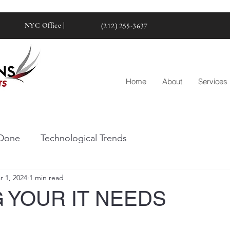
NYC Office |
(212) 255-3637
Home
About
Services
Done
Technological Trends
r 1, 2024
1 min read
 YOUR IT NEEDS