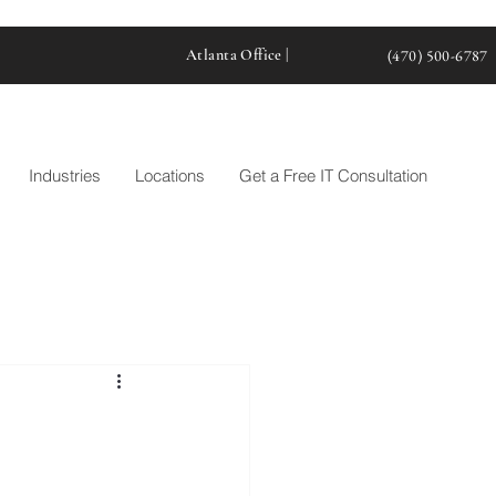
Atlanta Office |
(470) 500-6787
Industries
Locations
Get a Free IT Consultation