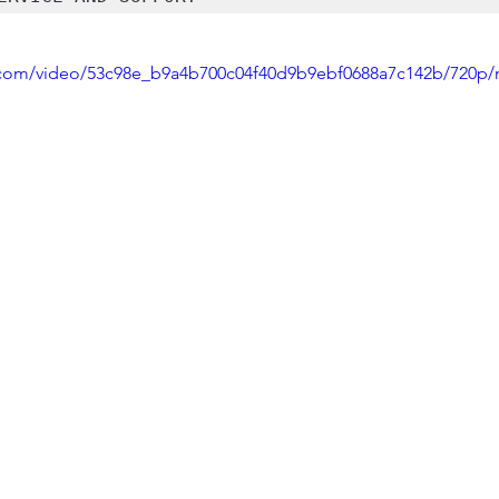
ic.com/video/53c98e_b9a4b700c04f40d9b9ebf0688a7c142b/720p/