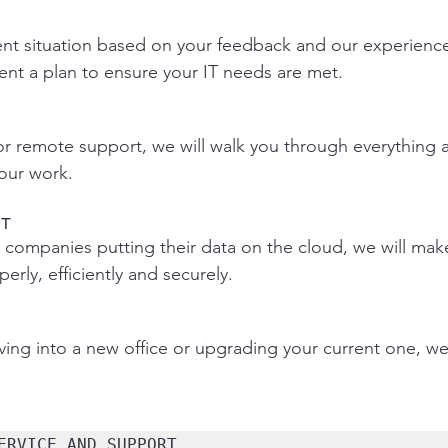
ent situation based on your feedback and our experienc
nt a plan to ensure your IT needs are met.
 or remote support, we will walk you through everything
 our work.
T
ompanies putting their data on the cloud, we will make
rly, efficiently and securely.
ng into a new office or upgrading your current one, we 
ERVICE AND SUPPORT 