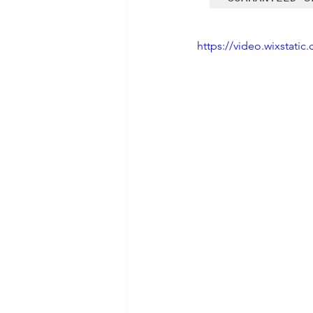
https://video.wixstat