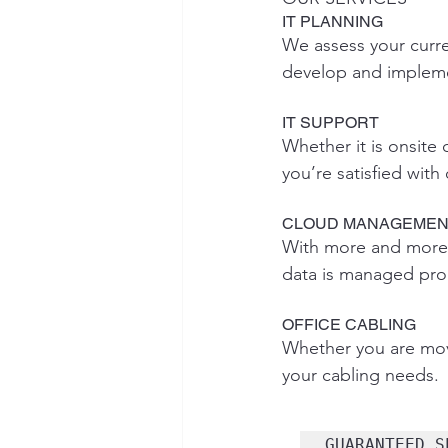
IT PLANNING
We assess your curr
develop and impleme
IT SUPPORT
Whether it is onsite
you’re satisfied with
CLOUD MANAGEMEN
With more and more c
data is managed prope
OFFICE CABLING
Whether you are movi
your cabling needs.
GUARANTEED S