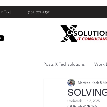
 Office |
(201) 777-1337
Posts X Techsolutions
Work 
Manfred Kock R
Ma
SOLVING
Updated:
Jun 2, 2025
OUR SERVICES