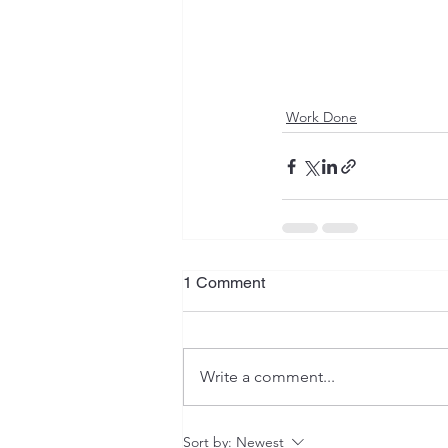
Work Done
1 Comment
Write a comment...
Sort by:
Newest