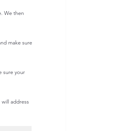
e. We then 
 and make sure 
 sure your 
will address 